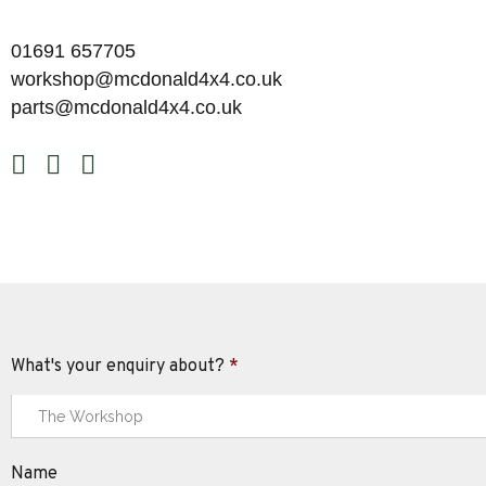
01691 657705
workshop@mcdonald4x4.co.uk
parts@mcdonald4x4.co.uk
What's your enquiry about?
*
Name