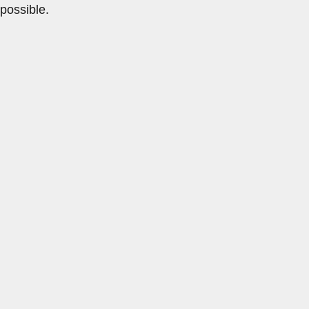
possible.