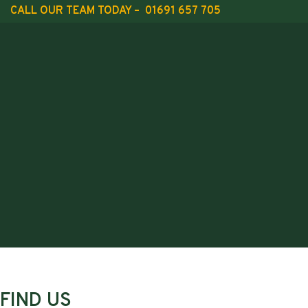
CALL OUR TEAM TODAY – 01691 657 705
FIND US