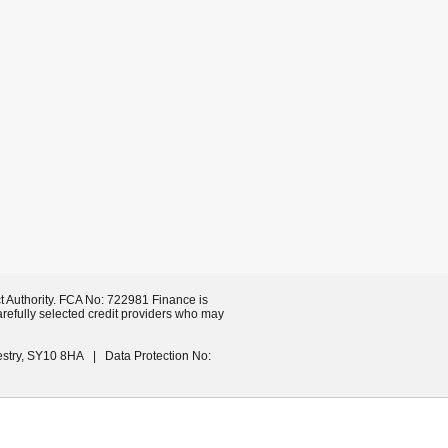
t Authority. FCA No: 722981 Finance is
arefully selected credit providers who may
estry, SY10 8HA | Data Protection No: