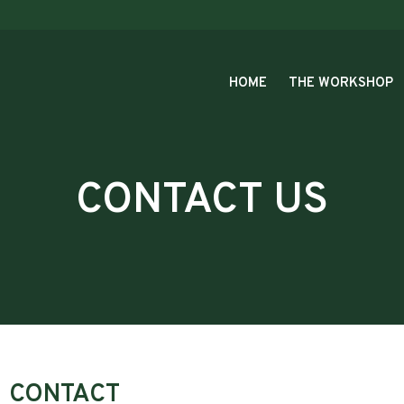
HOME
THE WORKSHOP
CONTACT US
CONTACT