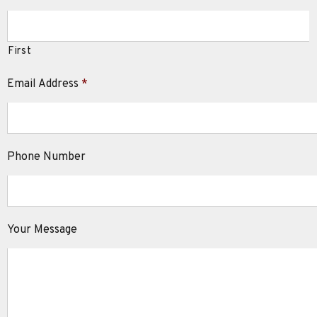
First
Email Address
*
Phone Number
Your Message