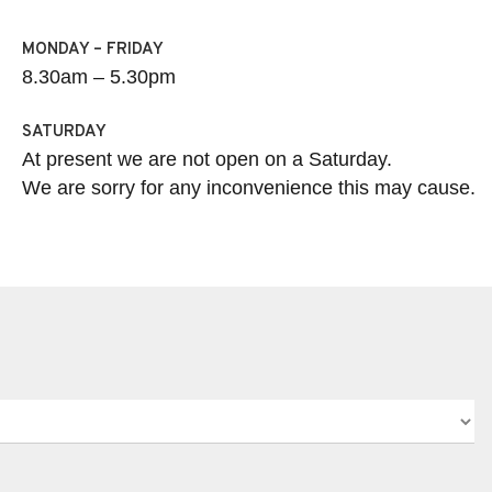
MONDAY – FRIDAY
8.30am – 5.30pm
SATURDAY
At present we are not open on a Saturday.
We are sorry for any inconvenience this may cause.