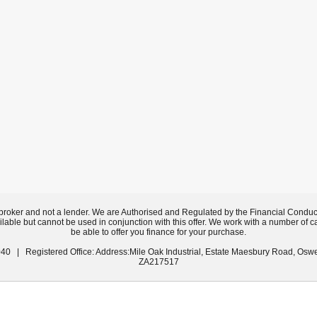
broker and not a lender. We are Authorised and Regulated by the Financial Conduc
ilable but cannot be used in conjunction with this offer. We work with a number of c
be able to offer you finance for your purchase.
40 | Registered Office: Address:Mile Oak Industrial, Estate Maesbury Road, Osw
ZA217517