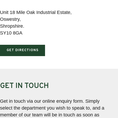
Unit 18 Mile Oak Industrial Estate,
Oswestry,
Shropshire.
SY10 8GA
GET DIRECTIONS
GET IN TOUCH
Get in touch via our online enquiry form. Simply
select the department you wish to speak to, and a
member of our team will be in touch as soon as