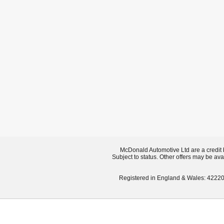
McDonald Automotive Ltd are a credit 
Subject to status. Other offers may be ava
Registered in England & Wales: 42220