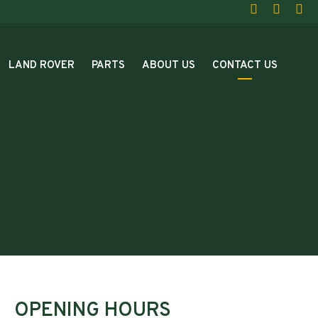
LAND ROVER
PARTS
ABOUT US
CONTACT US
OPENING HOURS