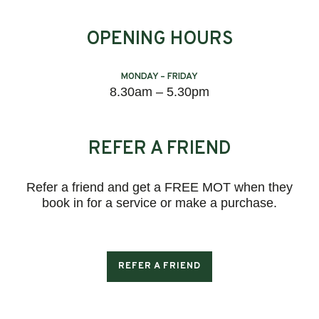
OPENING HOURS
MONDAY – FRIDAY
8.30am – 5.30pm
REFER A FRIEND
Refer a friend and get a FREE MOT when they
book in for a service or make a purchase.
REFER A FRIEND