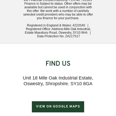
the Financial Conduct Authority. FCA No: 722981
Finance is Subject to status. Other offers may be
available but cannot be used in conjunction with
this offer. We work with a number of carefully
selected credit providers who may be able to offer
you finance for your purchase.
Registered in England & Wales: 4222040 |
Registered Office: Address:Mile Oak Industrial,
Estate Maesbury Road, Oswestry, SY10 8HA |
Data Protection No: ZA217517
FIND US
Unit 18 Mile Oak Industrial Estate,
Oswestry, Shropshire. SY10 8GA
VIEW ON GOOGLE MAPS