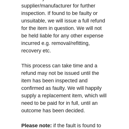
supplier/manufacturer for further
inspection. If found to be faulty or
unsuitable, we will issue a full refund
for the item in question. We will not
be held liable for any other expense
incurred e.g. removal/refitting,
recovery etc.
This process can take time and a
refund may not be issued until the
item has been inspected and
confirmed as faulty. We will happily
supply a replacement item, which will
need to be paid for in full, until an
outcome has been decided.
Please note:
if the fault is found to