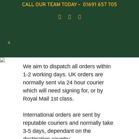
CALL OUR TEAM TODAY – 01691 657 705
SHIPPING
We aim to dispatch all orders within
1-2 working days. UK orders are
normally sent via 24 hour courier
which will need signing for, or by
Royal Mail 1st class.
International orders are sent by
reputable couriers and normally take
3-5 days, dependant on the