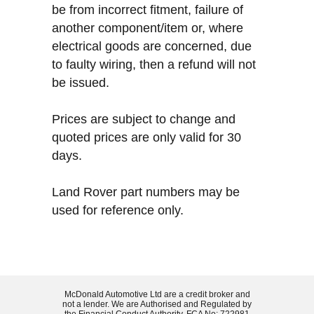
be from incorrect fitment, failure of
another component/item or, where
electrical goods are concerned, due
to faulty wiring, then a refund will not
be issued.
Prices are subject to change and
quoted prices are only valid for 30
days.
Land Rover part numbers may be
used for reference only.
McDonald Automotive Ltd are a credit broker and
not a lender. We are Authorised and Regulated by