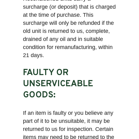
surcharge (or deposit) that is charged
at the time of purchase. This
surcharge will only be refunded if the
old unit is returned to us, complete,
drained of any oil and in suitable
condition for remanufacturing, within
21 days.
FAULTY OR
UNSERVICEABLE
GOODS:
If an item is faulty or you believe any
part of it to be unsuitable, it may be
returned to us for inspection. Certain
items may need to be returned to the