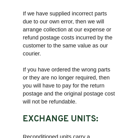
If we have supplied incorrect parts
due to our own error, then we will
arrange collection at our expense or
refund postage costs incurred by the
customer to the same value as our
courier.
If you have ordered the wrong parts
or they are no longer required, then
you will have to pay for the return
postage and the original postage cost
will not be refundable.
EXCHANGE UNITS:
Reconditioned units carry a