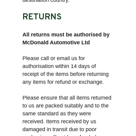
destination country.
RETURNS
All returns must be authorised by
McDonald Automotive Ltd
Please call or email us for
authorisation within 14 days of
receipt of the items before returning
any items for refund or exchange.
Please ensure that all items returned
to us are packed suitably and to the
same standard as they were
received. Items received by us
damaged in transit due to poor