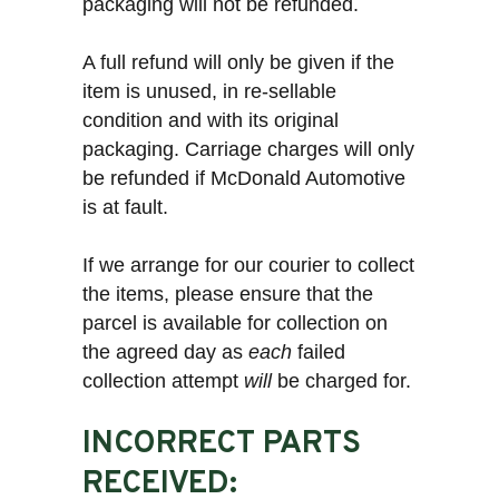
packaging will not be refunded.
A full refund will only be given if the
item is unused, in re-sellable
condition and with its original
packaging. Carriage charges will only
be refunded if McDonald Automotive
is at fault.
If we arrange for our courier to collect
the items, please ensure that the
parcel is available for collection on
the agreed day as
each
failed
collection attempt
will
be charged for.
INCORRECT PARTS
RECEIVED: