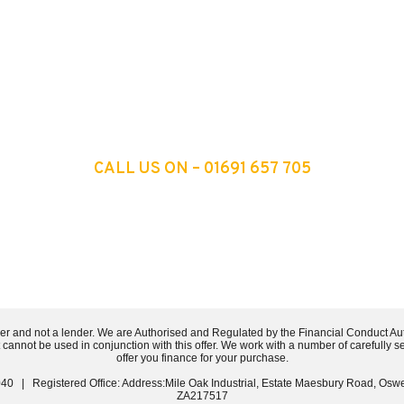
 TO ONE OF OUR EXPERTS
CALL US ON – 01691 657 705
er and not a lender. We are Authorised and Regulated by the Financial Conduct Au
t cannot be used in conjunction with this offer. We work with a number of carefully 
offer you finance for your purchase.
40 | Registered Office: Address:Mile Oak Industrial, Estate Maesbury Road, Osw
ZA217517