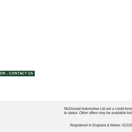
SPEAK
OR... CONTACT US
McDonald Automotive Ltd are a credit brok
to status. Other offers may be available bu
Registered in England & Wales: 42220