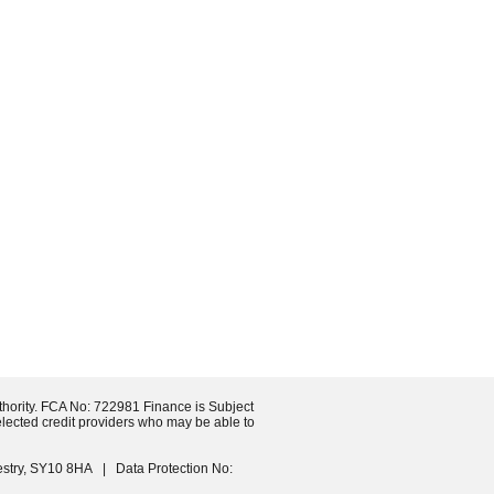
 TODAY
thority. FCA No: 722981 Finance is Subject
selected credit providers who may be able to
estry, SY10 8HA | Data Protection No: