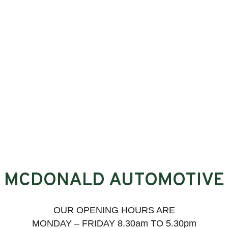
MCDONALD AUTOMOTIVE
OUR OPENING HOURS ARE
MONDAY – FRIDAY 8.30am TO 5.30pm