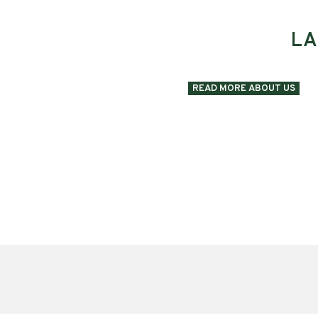
LA
READ MORE ABOUT US