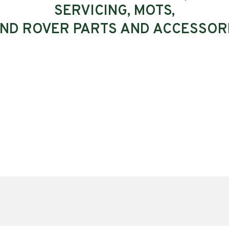
SERVICING, MOTS,
ND ROVER PARTS AND ACCESSOR